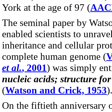
York at the age of 97 (
AAC
The seminal paper by Watso
enabled scientists to unrav
inheritance and cellular pro
complete human genome (
V
et al.
, 2001
) was simply ent
nucleic acids; structure fo
(
Watson and Crick, 1953
)
On the fiftieth anniversary 