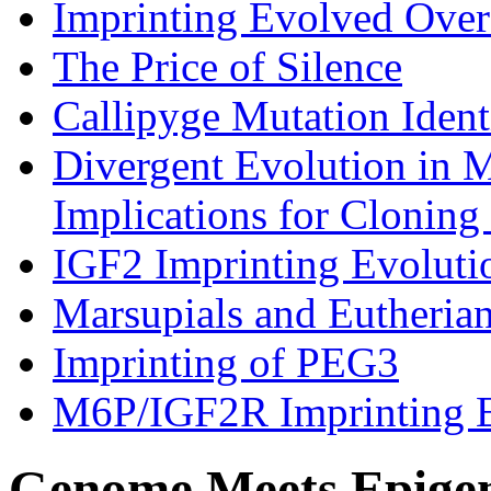
Imprinting Evolved Over
The Price of Silence
Callipyge Mutation Ident
Divergent Evolution in 
Implications for Cloning
IGF2 Imprinting Evolut
Marsupials and Eutheria
Imprinting of PEG3
M6P/IGF2R Imprinting 
Genome Meets Epige