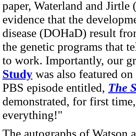
paper, Waterland and Jirtle 
evidence that the developme
disease (DOHaD) result from
the genetic programs that t
to work. Importantly, our 
Study
was also featured on
PBS episode entitled,
The S
demonstrated, for first tim
everything!"
The autographs of Watson an