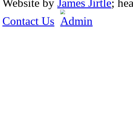
Website by
James Jirtle
; he
Contact Us