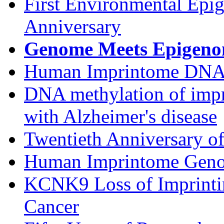
First Environmental Epi
Anniversary
Genome Meets Epigen
Human Imprintome DNA 
DNA methylation of impri
with Alzheimer's disease
Twentieth Anniversary o
Human Imprintome Gen
KCNK9 Loss of Imprintin
Cancer