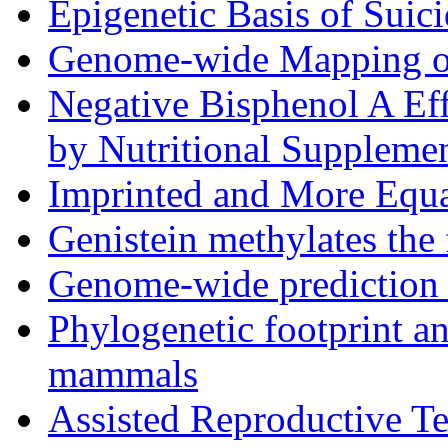
Epigenetic Basis of Suic
Genome-wide Mapping o
Negative Bisphenol A Ef
by Nutritional Suppleme
Imprinted and More Equ
Genistein methylates the
Genome-wide prediction 
Phylogenetic footprint an
mammals
Assisted Reproductive T