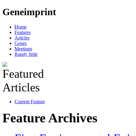
Geneimprint
Home
Features
Articles
Genes
Meetings
Randy Jirtle
Current Feature
Feature Archives