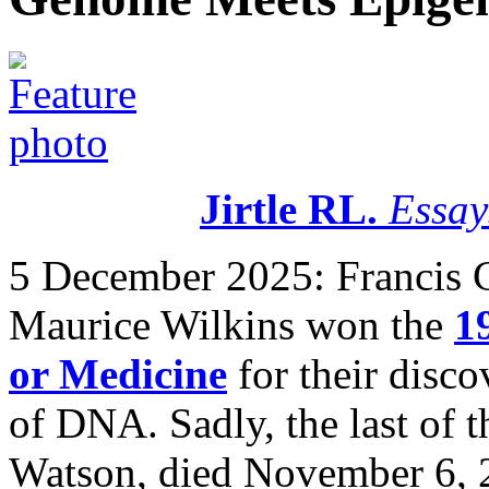
Jirtle RL.
Essay
5 December 2025:
Francis 
Maurice Wilkins won the
1
or Medicine
for their disco
of DNA. Sadly, the last of 
Watson, died November 6, 