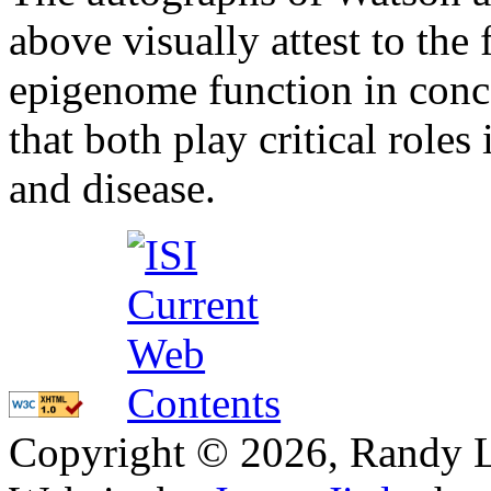
above visually attest to the
epigenome function in concer
that both play critical role
and disease.
Copyright © 2026, Randy L. 