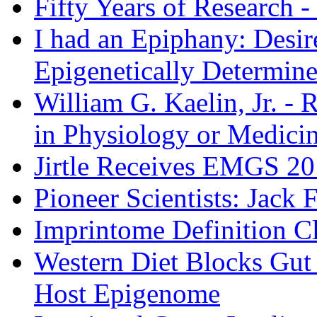
Fifty Years of Research -
I had an Epiphany: Desir
Epigenetically Determin
William G. Kaelin, Jr. - 
in Physiology or Medici
Jirtle Receives EMGS 20
Pioneer Scientists: Jack
Imprintome Definition Cl
Western Diet Blocks Gut
Host Epigenome