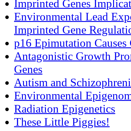
Imprinted Genes Implicat
Environmental Lead Expo
Imprinted Gene Regulati
p16 Epimutation Causes
Antagonistic Growth Pro
Genes
Autism and Schizophrenia
Environmental Epigenomi
Radiation Epigenetics
These Little Piggies!